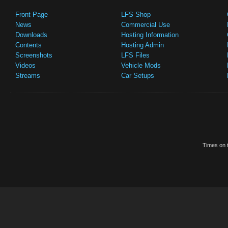
Front Page
LFS Shop
News
Commercial Use
Downloads
Hosting Information
Contents
Hosting Admin
Screenshots
LFS Files
Videos
Vehicle Mods
Streams
Car Setups
Times on t