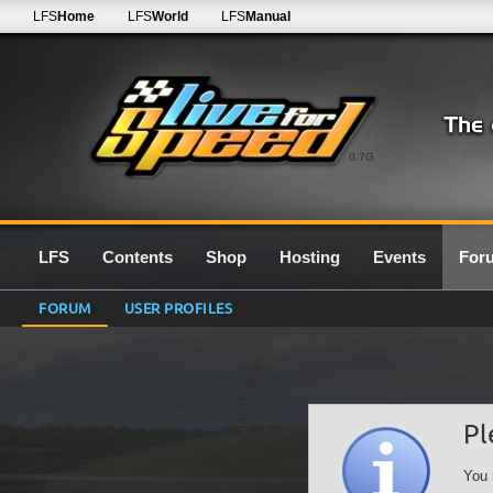
LFS
Home
LFS
World
LFS
Manual
0.7G
LFS
Contents
Shop
Hosting
Events
For
FORUM
USER PROFILES
Pl
You 