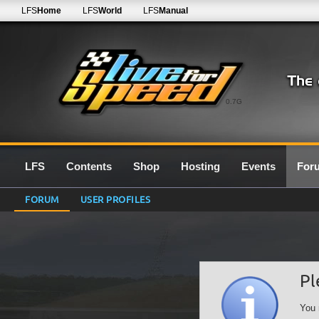
LFS
Home
LFS
World
LFS
Manual
0.7G
LFS
Contents
Shop
Hosting
Events
For
FORUM
USER PROFILES
Pl
You 