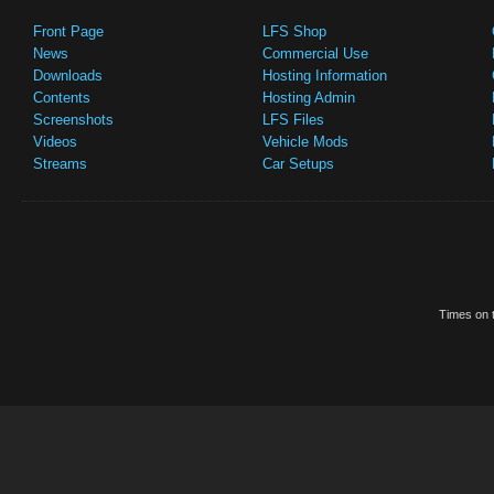
Front Page
LFS Shop
News
Commercial Use
Downloads
Hosting Information
Contents
Hosting Admin
Screenshots
LFS Files
Videos
Vehicle Mods
Streams
Car Setups
Times on t