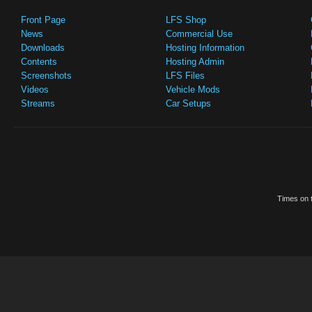
Front Page
LFS Shop
News
Commercial Use
Downloads
Hosting Information
Contents
Hosting Admin
Screenshots
LFS Files
Videos
Vehicle Mods
Streams
Car Setups
Times on t