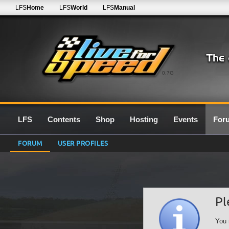
LFS
Home
LFS
World
LFS
Manual
0.7G
LFS
Contents
Shop
Hosting
Events
For
FORUM
USER PROFILES
Pl
You 