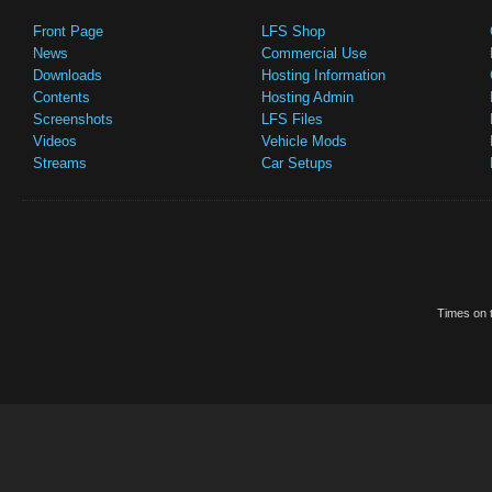
Front Page
LFS Shop
News
Commercial Use
Downloads
Hosting Information
Contents
Hosting Admin
Screenshots
LFS Files
Videos
Vehicle Mods
Streams
Car Setups
Times on t