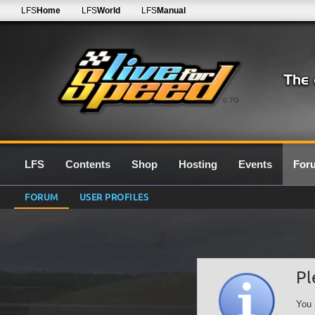
LFS
Home
LFS
World
LFS
Manual
0.7G
LFS
Contents
Shop
Hosting
Events
For
FORUM
USER PROFILES
Pl
You 