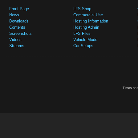
Front Page
LFS Shop
News
Commercial Use
Downloads
Hosting Information
Contents
Hosting Admin
Screenshots
LFS Files
Videos
Vehicle Mods
Streams
Car Setups
Times on t