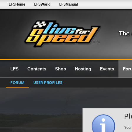
LFS
Home
LFS
World
LFS
Manual
0.7G
LFS
Contents
Shop
Hosting
Events
For
FORUM
USER PROFILES
Pl
You 