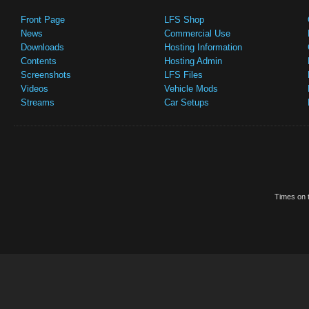
Front Page
LFS Shop
News
Commercial Use
Downloads
Hosting Information
Contents
Hosting Admin
Screenshots
LFS Files
Videos
Vehicle Mods
Streams
Car Setups
Times on t