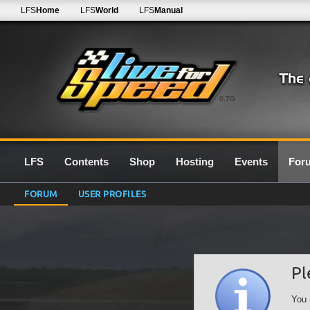
LFS
Home
LFS
World
LFS
Manual
0.7G
LFS
Contents
Shop
Hosting
Events
For
FORUM
USER PROFILES
Pl
You 