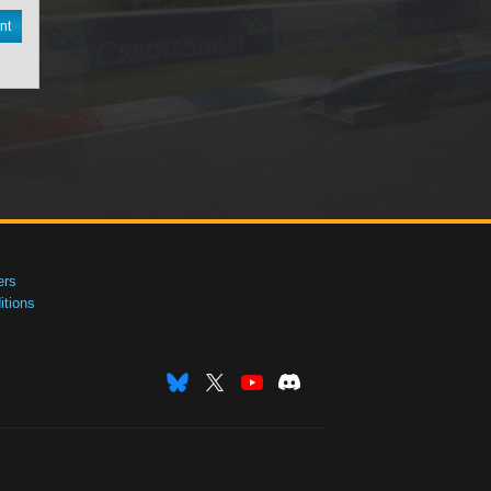
nt
ers
tions