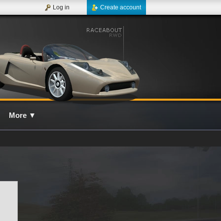
Log in
Create account
More
▼