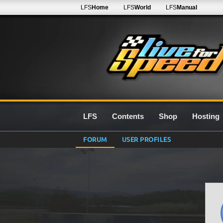
LFS
Home
LFS
World
LFS
Manual
LFS
Contents
Shop
Hosting
FORUM
USER PROFILES