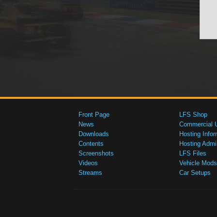
Front Page
LFS Shop
News
Commercial 
Downloads
Hosting Infor
Contents
Hosting Admi
Screenshots
LFS Files
Videos
Vehicle Mods
Streams
Car Setups