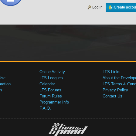
Log in
Create accou
Online Activity
LFS Links
Use
LFS Leagues
About the Develop
mation
Calendar
LFS Terms & Condi
n
LFS Forums
Privacy Policy
Forum Rules
Contact Us
Programmer Info
F.A.Q.