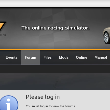
0.7G
Events
Forum
Files
Mods
Online
Manual
Please log in
You must log in to view the forums