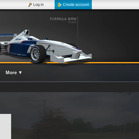
Log in
Create account
More
▼