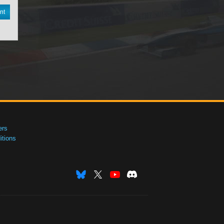
nt
ers
tions