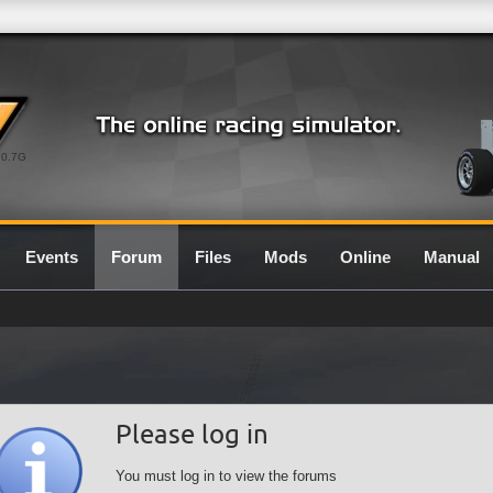
0.7G
Events
Forum
Files
Mods
Online
Manual
Please log in
You must log in to view the forums