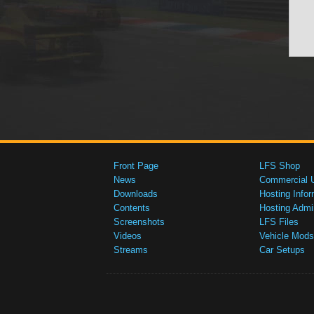
Front Page
LFS Shop
News
Commercial 
Downloads
Hosting Infor
Contents
Hosting Admi
Screenshots
LFS Files
Videos
Vehicle Mods
Streams
Car Setups