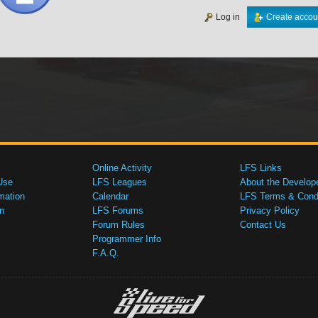
Log in
Create accou
Online Activity
LFS Links
Use
LFS Leagues
About the Develop
mation
Calendar
LFS Terms & Condi
n
LFS Forums
Privacy Policy
Forum Rules
Contact Us
Programmer Info
F.A.Q.