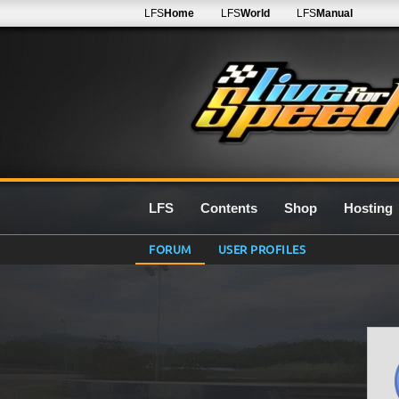
LFS
Home
LFS
World
LFS
Manual
LFS
Contents
Shop
Hosting
FORUM
USER PROFILES