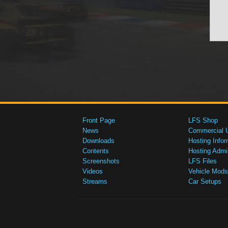
Front Page
LFS Shop
News
Commercial 
Downloads
Hosting Infor
Contents
Hosting Admi
Screenshots
LFS Files
Videos
Vehicle Mods
Streams
Car Setups