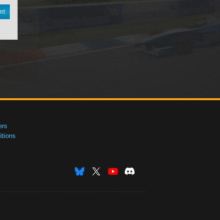
nt
ers
tions