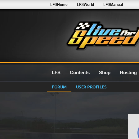
LFS
Home
LFS
World
LFS
Manual
LFS
Contents
Shop
Hosting
FORUM
USER PROFILES