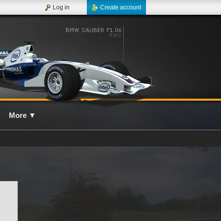
Log in
Create account
More
▼