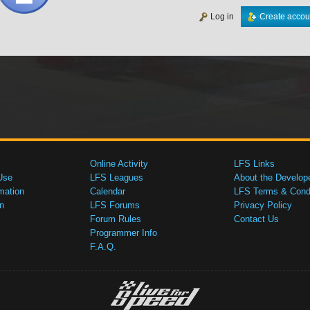
Log in
Create accou
Online Activity
LFS Links
Use
LFS Leagues
About the Develop
mation
Calendar
LFS Terms & Condi
n
LFS Forums
Privacy Policy
Forum Rules
Contact Us
Programmer Info
F.A.Q.