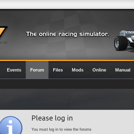
0.7G
Events
Forum
Files
Mods
Online
Manual
Please log in
You must log in to view the forums