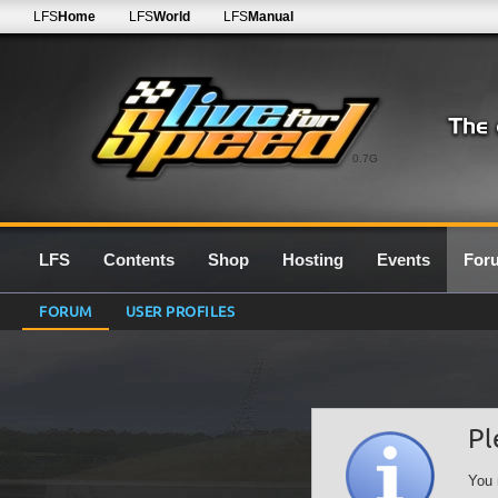
LFS
Home
LFS
World
LFS
Manual
0.7G
LFS
Contents
Shop
Hosting
Events
For
FORUM
USER PROFILES
Pl
You 