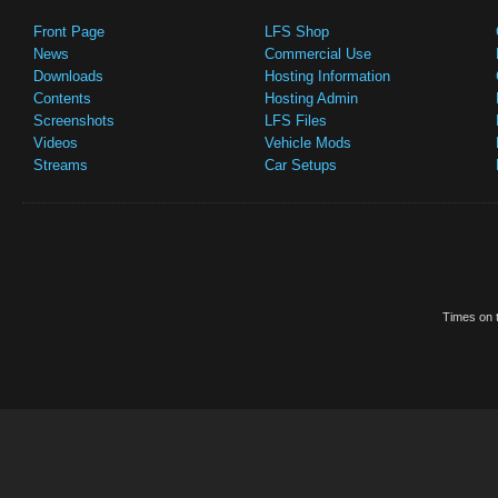
Front Page
LFS Shop
News
Commercial Use
Downloads
Hosting Information
Contents
Hosting Admin
Screenshots
LFS Files
Videos
Vehicle Mods
Streams
Car Setups
Times on t