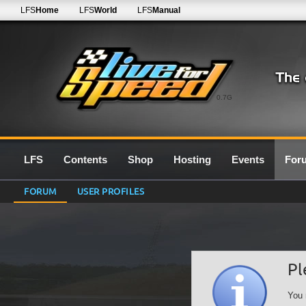
LFS
Home
LFS
World
LFS
Manual
0.7G
LFS
Contents
Shop
Hosting
Events
For
FORUM
USER PROFILES
Pl
You 