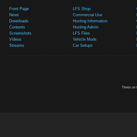
Front Page
LFS Shop
News
Commercial Use
Downloads
Hosting Information
Contents
Hosting Admin
Screenshots
LFS Files
Videos
Vehicle Mods
Streams
Car Setups
Times on t