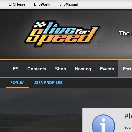
LFS
Home
LFS
World
LFS
Manual
0.7G
LFS
Contents
Shop
Hosting
Events
For
FORUM
USER PROFILES
Pl
You 