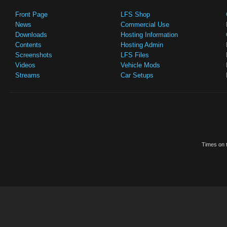
Front Page
LFS Shop
News
Commercial Use
Downloads
Hosting Information
Contents
Hosting Admin
Screenshots
LFS Files
Videos
Vehicle Mods
Streams
Car Setups
Times on t