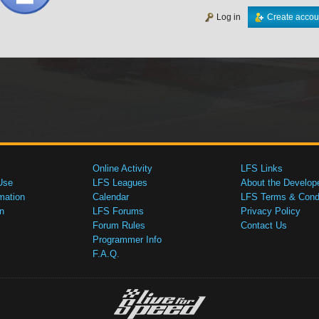
Log in
Create accou
Online Activity
LFS Links
Use
LFS Leagues
About the Develop
mation
Calendar
LFS Terms & Condi
n
LFS Forums
Privacy Policy
Forum Rules
Contact Us
Programmer Info
F.A.Q.