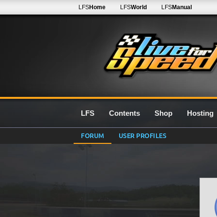
LFS
Home
LFS
World
LFS
Manual
LFS
Contents
Shop
Hosting
FORUM
USER PROFILES