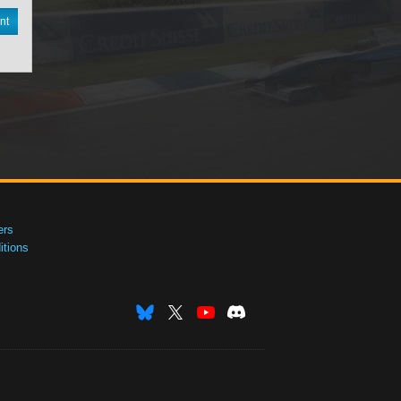
nt
ers
tions