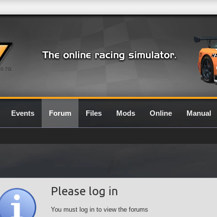
0.7G
Events
Forum
Files
Mods
Online
Manual
Please log in
You must log in to view the forums