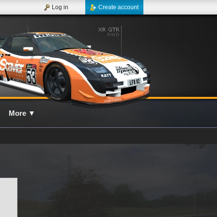
Log in
Create account
More
▼