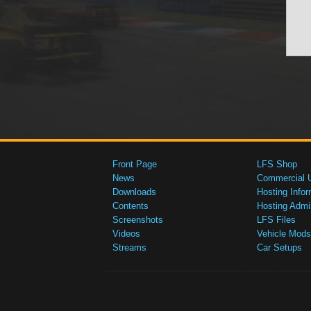
Front Page
LFS Shop
News
Commercial 
Downloads
Hosting Infor
Contents
Hosting Admi
Screenshots
LFS Files
Videos
Vehicle Mods
Streams
Car Setups