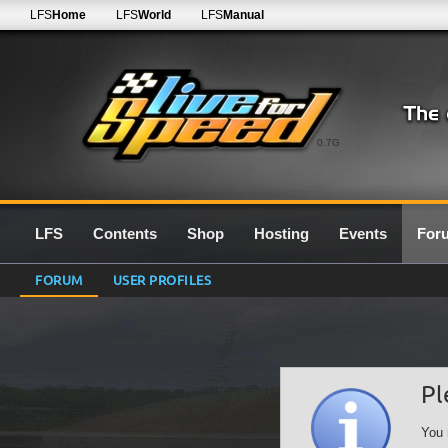
LFS
Home
LFS
World
LFS
Manual
0.7G
LFS
Contents
Shop
Hosting
Events
For
FORUM
USER PROFILES
Pl
You 