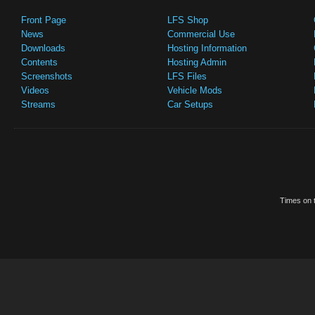
Front Page
LFS Shop
News
Commercial Use
Downloads
Hosting Information
Contents
Hosting Admin
Screenshots
LFS Files
Videos
Vehicle Mods
Streams
Car Setups
Times on t