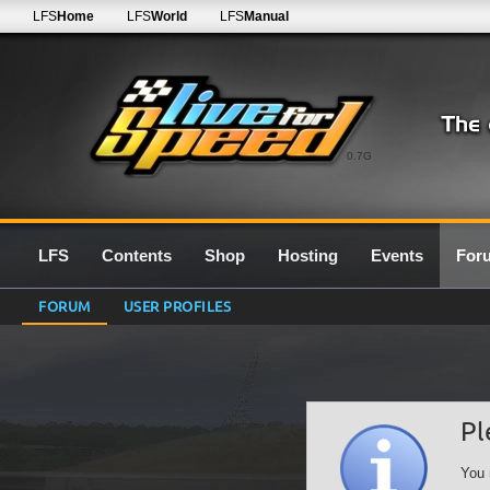
LFS
Home
LFS
World
LFS
Manual
0.7G
LFS
Contents
Shop
Hosting
Events
For
FORUM
USER PROFILES
Pl
You 