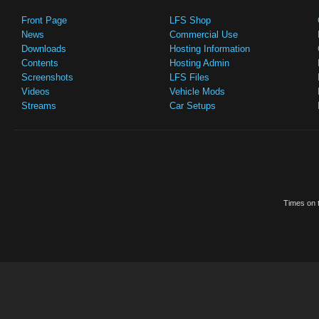
Front Page
LFS Shop
News
Commercial Use
Downloads
Hosting Information
Contents
Hosting Admin
Screenshots
LFS Files
Videos
Vehicle Mods
Streams
Car Setups
Times on t