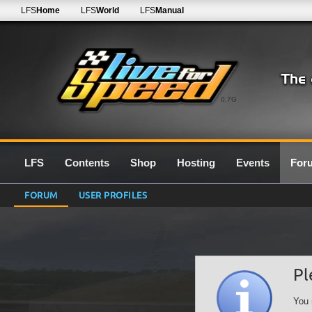
LFS
Home
LFS
World
LFS
Manual
0.7G
LFS
Contents
Shop
Hosting
Events
For
FORUM
USER PROFILES
Pl
You 