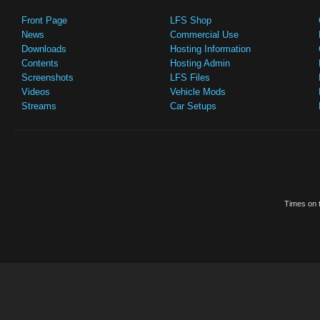
Front Page
LFS Shop
News
Commercial Use
Downloads
Hosting Information
Contents
Hosting Admin
Screenshots
LFS Files
Videos
Vehicle Mods
Streams
Car Setups
Times on t