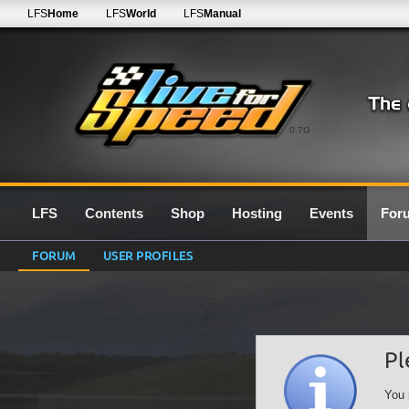
LFS
Home
LFS
World
LFS
Manual
0.7G
LFS
Contents
Shop
Hosting
Events
For
FORUM
USER PROFILES
Pl
You 