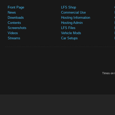
Front Page
LFS Shop
News
Commercial Use
Downloads
Hosting Information
Contents
Hosting Admin
Screenshots
LFS Files
Videos
Vehicle Mods
Streams
Car Setups
Times on t