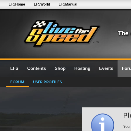
LFS
Home
LFS
World
LFS
Manual
0.7G
LFS
Contents
Shop
Hosting
Events
For
FORUM
USER PROFILES
Pl
You 