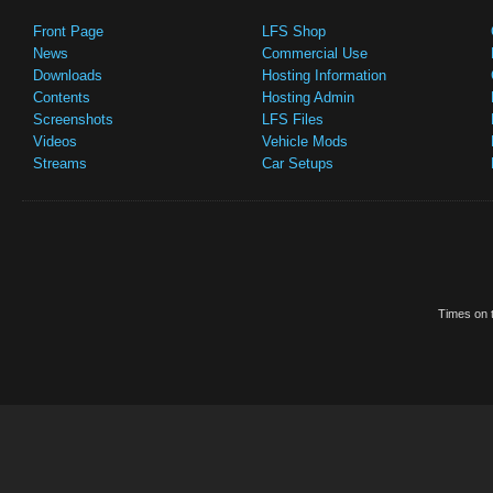
Front Page
LFS Shop
News
Commercial Use
Downloads
Hosting Information
Contents
Hosting Admin
Screenshots
LFS Files
Videos
Vehicle Mods
Streams
Car Setups
Times on t