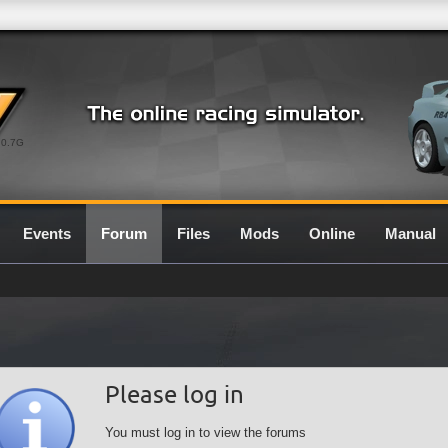
0.7G
Events
Forum
Files
Mods
Online
Manual
Please log in
You must log in to view the forums