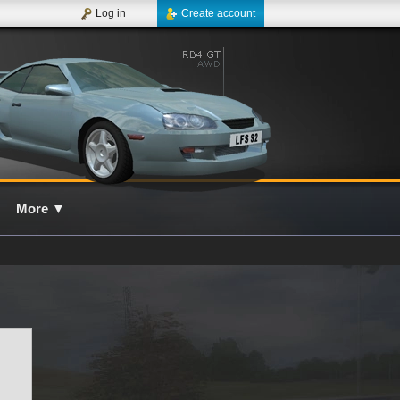
Log in
Create account
More
▼