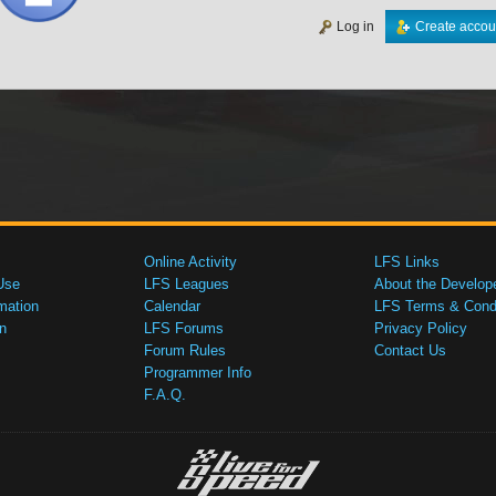
Log in
Create accou
Online Activity
LFS Links
Use
LFS Leagues
About the Develop
mation
Calendar
LFS Terms & Condi
n
LFS Forums
Privacy Policy
Forum Rules
Contact Us
Programmer Info
F.A.Q.