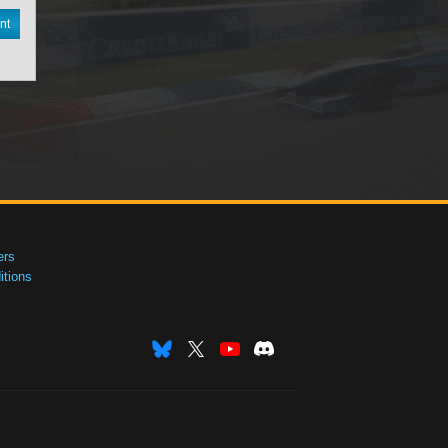
nt
ers
tions