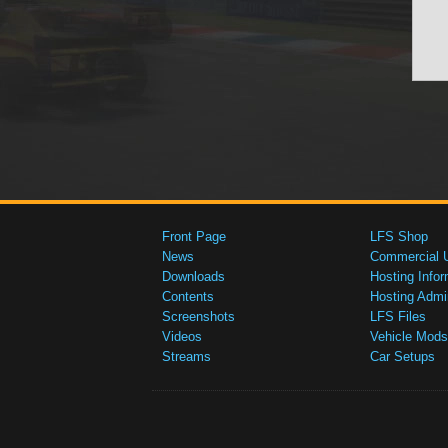
Front Page
LFS Shop
News
Commercial 
Downloads
Hosting Infor
Contents
Hosting Admi
Screenshots
LFS Files
Videos
Vehicle Mods
Streams
Car Setups