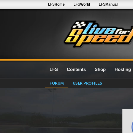
LFS
Home
LFS
World
LFS
Manual
LFS
Contents
Shop
Hosting
FORUM
USER PROFILES