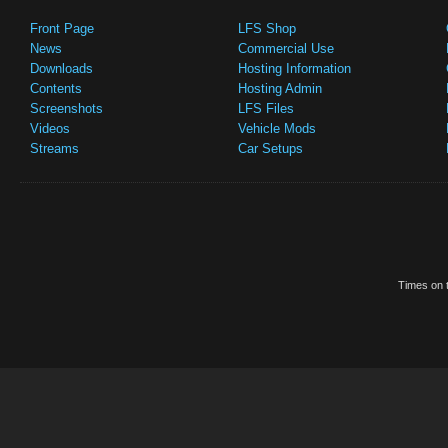
Front Page
LFS Shop
News
Commercial Use
Downloads
Hosting Information
Contents
Hosting Admin
Screenshots
LFS Files
Videos
Vehicle Mods
Streams
Car Setups
Times on t