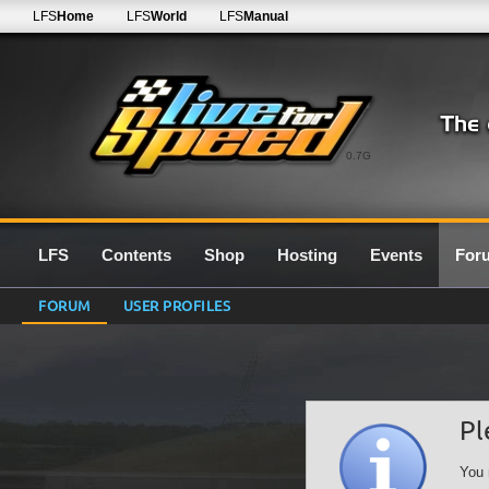
LFS
Home
LFS
World
LFS
Manual
0.7G
LFS
Contents
Shop
Hosting
Events
For
FORUM
USER PROFILES
Pl
You 