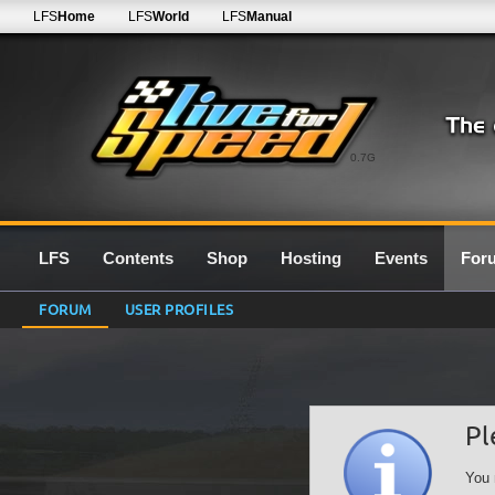
LFS
Home
LFS
World
LFS
Manual
0.7G
LFS
Contents
Shop
Hosting
Events
For
FORUM
USER PROFILES
Pl
You 