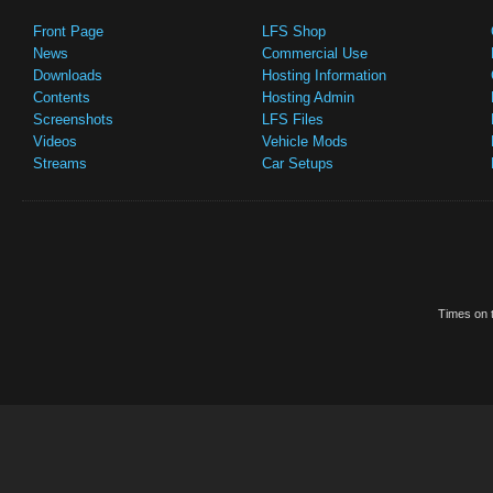
Front Page
LFS Shop
News
Commercial Use
Downloads
Hosting Information
Contents
Hosting Admin
Screenshots
LFS Files
Videos
Vehicle Mods
Streams
Car Setups
Times on t