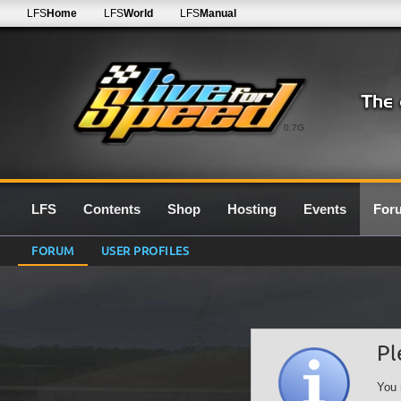
LFS
Home
LFS
World
LFS
Manual
0.7G
LFS
Contents
Shop
Hosting
Events
For
FORUM
USER PROFILES
Pl
You 