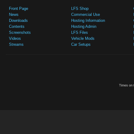
Front Page
LFS Shop
News
Commercial Use
Downloads
Hosting Information
Contents
Hosting Admin
Screenshots
LFS Files
Videos
Vehicle Mods
Streams
Car Setups
Times on t