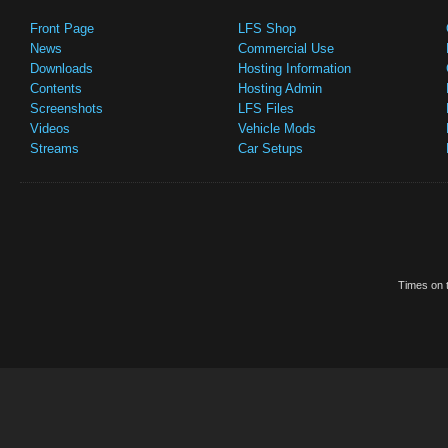
Front Page
LFS Shop
News
Commercial Use
Downloads
Hosting Information
Contents
Hosting Admin
Screenshots
LFS Files
Videos
Vehicle Mods
Streams
Car Setups
Times on t