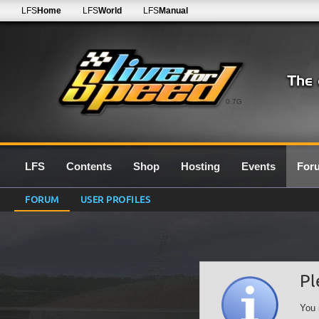
LFS
Home
LFS
World
LFS
Manual
0.7G
LFS
Contents
Shop
Hosting
Events
For
FORUM
USER PROFILES
Pl
You 