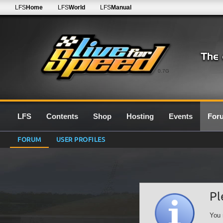
LFS
Home
LFS
World
LFS
Manual
0.7G
LFS
Contents
Shop
Hosting
Events
For
FORUM
USER PROFILES
Pl
You 