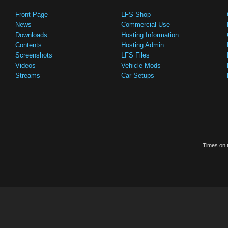
Front Page
LFS Shop
News
Commercial Use
Downloads
Hosting Information
Contents
Hosting Admin
Screenshots
LFS Files
Videos
Vehicle Mods
Streams
Car Setups
Times on t