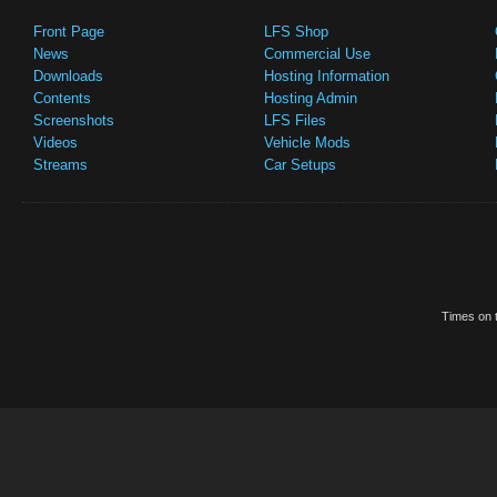
Front Page
LFS Shop
News
Commercial Use
Downloads
Hosting Information
Contents
Hosting Admin
Screenshots
LFS Files
Videos
Vehicle Mods
Streams
Car Setups
Times on t