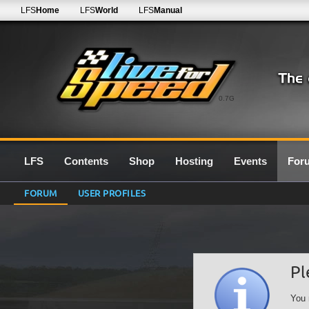
LFS
Home
LFS
World
LFS
Manual
0.7G
LFS
Contents
Shop
Hosting
Events
For
FORUM
USER PROFILES
Pl
You 