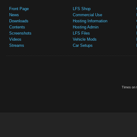
Front Page
LFS Shop
News
Commercial Use
Downloads
Hosting Information
Contents
Hosting Admin
Screenshots
LFS Files
Videos
Vehicle Mods
Streams
Car Setups
Times on t