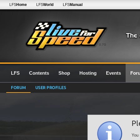
LFS
Home
LFS
World
LFS
Manual
0.7G
LFS
Contents
Shop
Hosting
Events
For
FORUM
USER PROFILES
Pl
You 