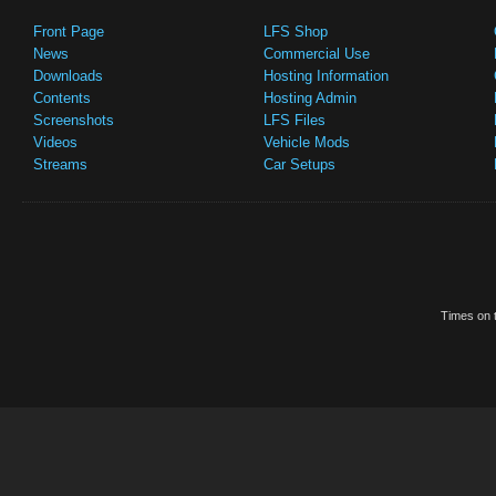
Front Page
LFS Shop
News
Commercial Use
Downloads
Hosting Information
Contents
Hosting Admin
Screenshots
LFS Files
Videos
Vehicle Mods
Streams
Car Setups
Times on t