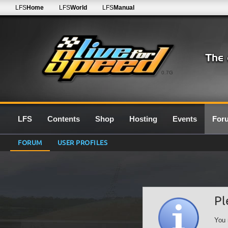
LFS
Home
LFS
World
LFS
Manual
0.7G
LFS
Contents
Shop
Hosting
Events
For
FORUM
USER PROFILES
Pl
You 