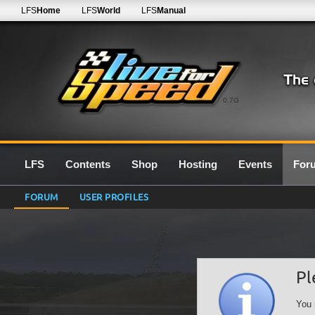
LFS
Home
LFS
World
LFS
Manual
0.7G
LFS
Contents
Shop
Hosting
Events
For
FORUM
USER PROFILES
Pl
You 