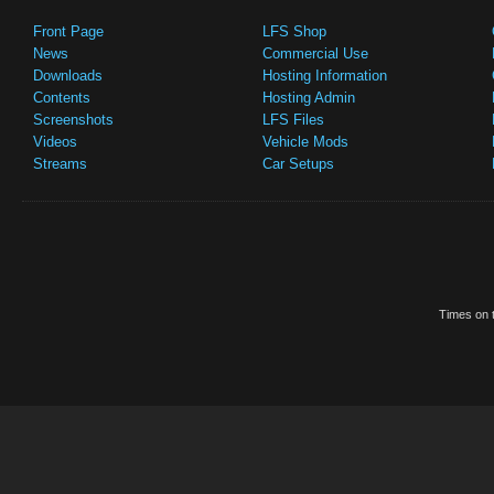
Front Page
LFS Shop
News
Commercial Use
Downloads
Hosting Information
Contents
Hosting Admin
Screenshots
LFS Files
Videos
Vehicle Mods
Streams
Car Setups
Times on t