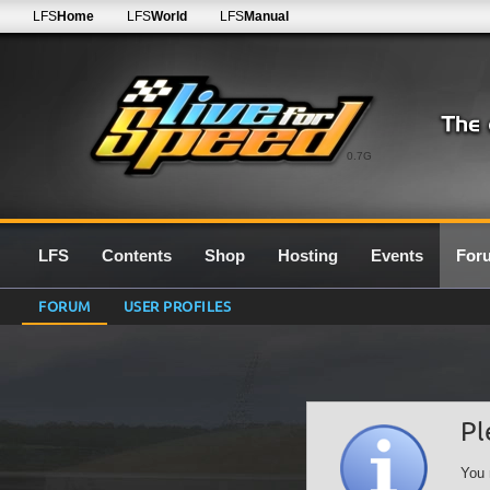
LFS
Home
LFS
World
LFS
Manual
0.7G
LFS
Contents
Shop
Hosting
Events
For
FORUM
USER PROFILES
Pl
You 