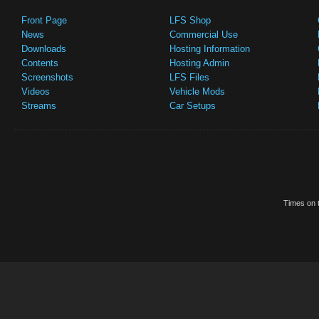
Front Page
LFS Shop
News
Commercial Use
Downloads
Hosting Information
Contents
Hosting Admin
Screenshots
LFS Files
Videos
Vehicle Mods
Streams
Car Setups
Times on t