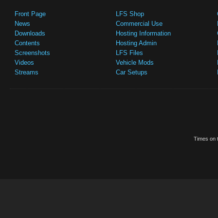
Front Page
LFS Shop
News
Commercial Use
Downloads
Hosting Information
Contents
Hosting Admin
Screenshots
LFS Files
Videos
Vehicle Mods
Streams
Car Setups
Times on t