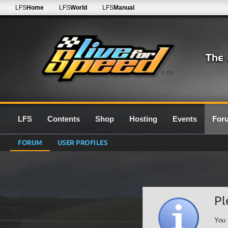
LFS
Home
LFS
World
LFS
Manual
0.7G
LFS
Contents
Shop
Hosting
Events
For
FORUM
USER PROFILES
Pl
You 