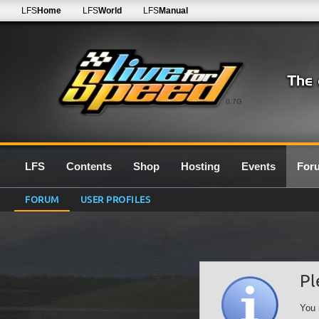
LFS
Home
LFS
World
LFS
Manual
0.7G
LFS
Contents
Shop
Hosting
Events
For
FORUM
USER PROFILES
Pl
You 