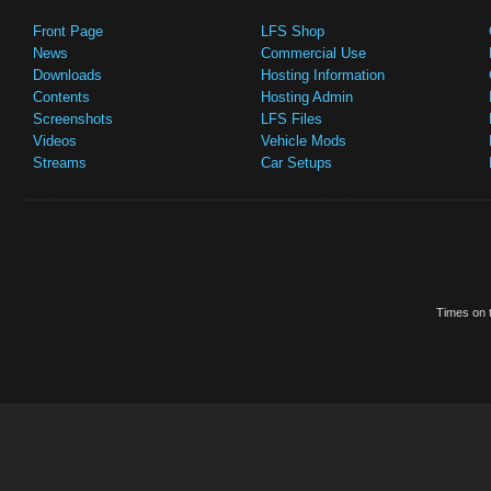
Front Page
LFS Shop
News
Commercial Use
Downloads
Hosting Information
Contents
Hosting Admin
Screenshots
LFS Files
Videos
Vehicle Mods
Streams
Car Setups
Times on t