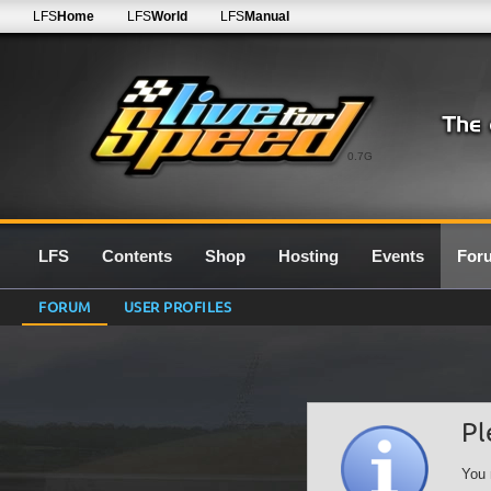
LFS
Home
LFS
World
LFS
Manual
0.7G
LFS
Contents
Shop
Hosting
Events
For
FORUM
USER PROFILES
Pl
You 