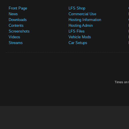
Front Page
LFS Shop
News
Commercial Use
Downloads
Hosting Information
Contents
Hosting Admin
Screenshots
LFS Files
Videos
Vehicle Mods
Streams
Car Setups
Times on t