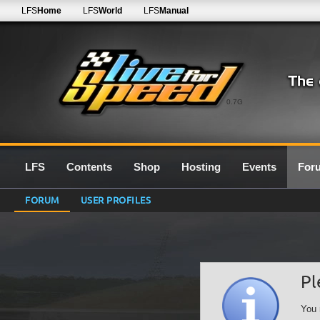
LFS
Home
LFS
World
LFS
Manual
0.7G
LFS
Contents
Shop
Hosting
Events
For
FORUM
USER PROFILES
Pl
You 