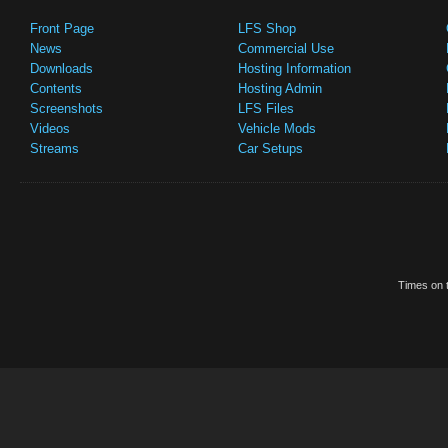
Front Page
LFS Shop
News
Commercial Use
Downloads
Hosting Information
Contents
Hosting Admin
Screenshots
LFS Files
Videos
Vehicle Mods
Streams
Car Setups
Times on t