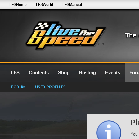
LFS
Home
LFS
World
LFS
Manual
0.7G
LFS
Contents
Shop
Hosting
Events
For
FORUM
USER PROFILES
Pl
You 