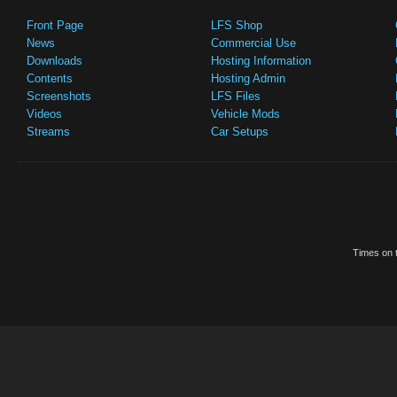
Front Page
LFS Shop
News
Commercial Use
Downloads
Hosting Information
Contents
Hosting Admin
Screenshots
LFS Files
Videos
Vehicle Mods
Streams
Car Setups
Times on t