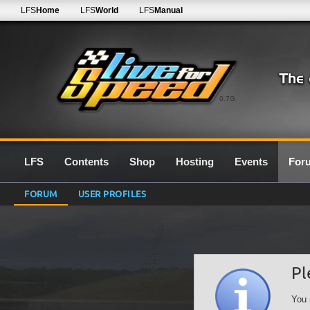
LFS
Home
LFS
World
LFS
Manual
0.7G
LFS
Contents
Shop
Hosting
Events
For
FORUM
USER PROFILES
Pl
You 