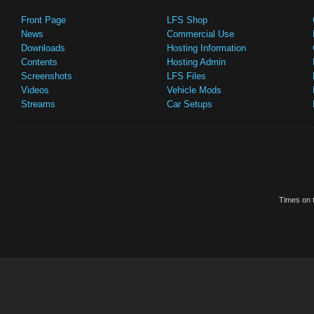
Front Page
LFS Shop
News
Commercial Use
Downloads
Hosting Information
Contents
Hosting Admin
Screenshots
LFS Files
Videos
Vehicle Mods
Streams
Car Setups
Times on t