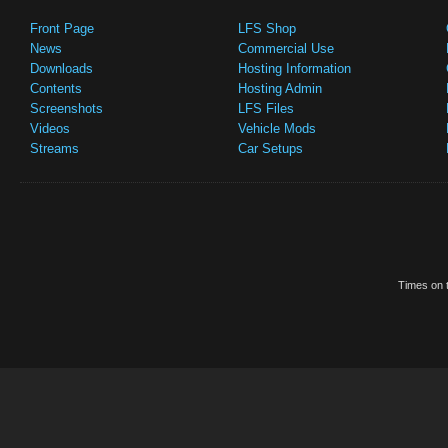
Front Page
LFS Shop
News
Commercial Use
Downloads
Hosting Information
Contents
Hosting Admin
Screenshots
LFS Files
Videos
Vehicle Mods
Streams
Car Setups
Times on t