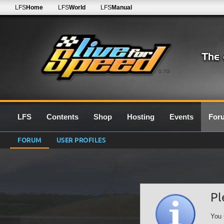
LFS
Home
LFS
World
LFS
Manual
0.7G
LFS
Contents
Shop
Hosting
Events
For
FORUM
USER PROFILES
Pl
You 