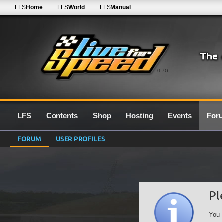
LFS
Home
LFS
World
LFS
Manual
0.7G
LFS
Contents
Shop
Hosting
Events
For
FORUM
USER PROFILES
Pl
You 