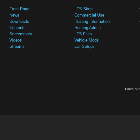
Front Page
LFS Shop
News
Commercial Use
Downloads
Hosting Information
Contents
Hosting Admin
Screenshots
LFS Files
Videos
Vehicle Mods
Streams
Car Setups
Times on t