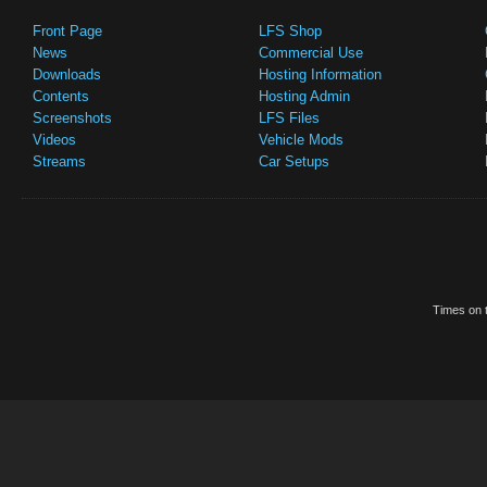
Front Page
LFS Shop
News
Commercial Use
Downloads
Hosting Information
Contents
Hosting Admin
Screenshots
LFS Files
Videos
Vehicle Mods
Streams
Car Setups
Times on t