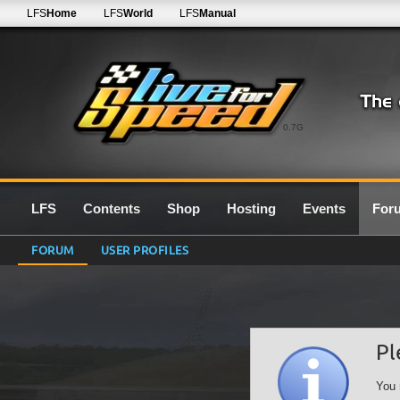
LFS
Home
LFS
World
LFS
Manual
0.7G
LFS
Contents
Shop
Hosting
Events
For
FORUM
USER PROFILES
Pl
You 