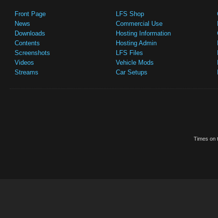
Front Page
LFS Shop
News
Commercial Use
Downloads
Hosting Information
Contents
Hosting Admin
Screenshots
LFS Files
Videos
Vehicle Mods
Streams
Car Setups
Times on t