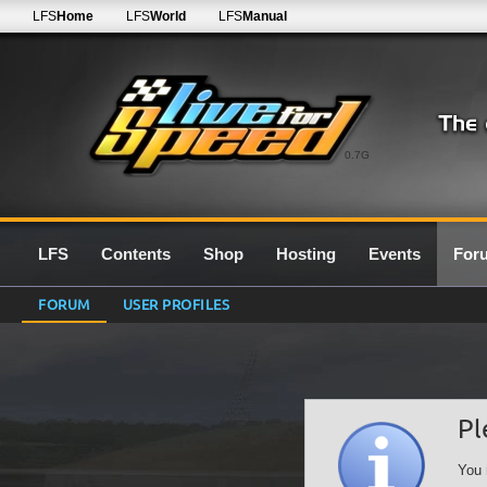
LFS
Home
LFS
World
LFS
Manual
0.7G
LFS
Contents
Shop
Hosting
Events
For
FORUM
USER PROFILES
Pl
You 