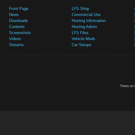
Front Page
LFS Shop
News
Commercial Use
Downloads
Hosting Information
Contents
Hosting Admin
Screenshots
LFS Files
Videos
Vehicle Mods
Streams
Car Setups
Times on t