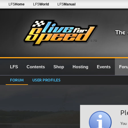
LFS
Home
LFS
World
LFS
Manual
0.7G
LFS
Contents
Shop
Hosting
Events
For
FORUM
USER PROFILES
Pl
You 