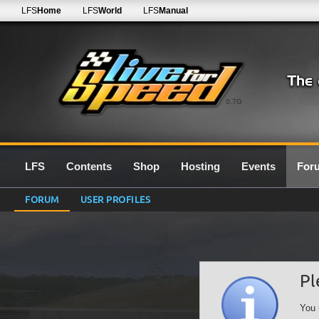
LFS
Home
LFS
World
LFS
Manual
0.7G
LFS
Contents
Shop
Hosting
Events
For
FORUM
USER PROFILES
Pl
You 