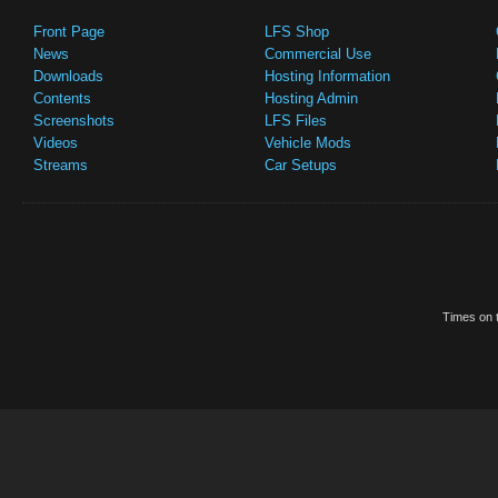
Front Page
LFS Shop
News
Commercial Use
Downloads
Hosting Information
Contents
Hosting Admin
Screenshots
LFS Files
Videos
Vehicle Mods
Streams
Car Setups
Times on t