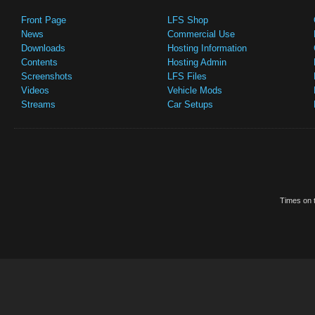
Front Page
LFS Shop
News
Commercial Use
Downloads
Hosting Information
Contents
Hosting Admin
Screenshots
LFS Files
Videos
Vehicle Mods
Streams
Car Setups
Times on t