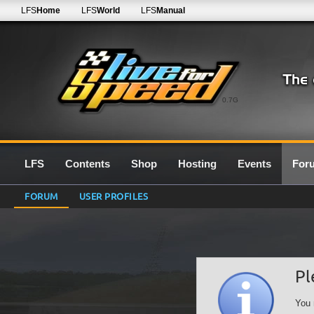
LFS
Home
LFS
World
LFS
Manual
0.7G
LFS
Contents
Shop
Hosting
Events
For
FORUM
USER PROFILES
Pl
You 