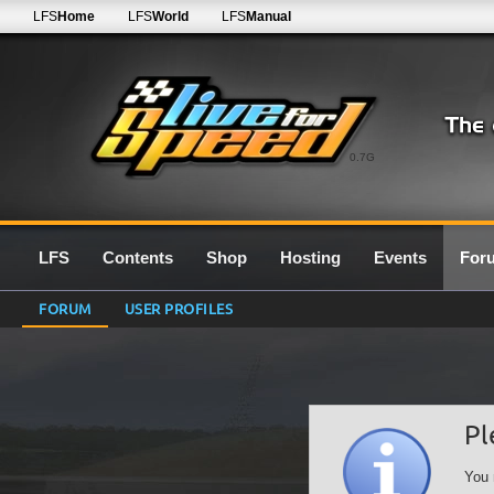
LFS
Home
LFS
World
LFS
Manual
0.7G
LFS
Contents
Shop
Hosting
Events
For
FORUM
USER PROFILES
Pl
You 