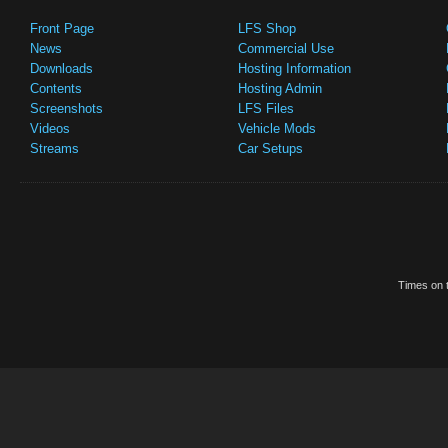
Front Page
LFS Shop
News
Commercial Use
Downloads
Hosting Information
Contents
Hosting Admin
Screenshots
LFS Files
Videos
Vehicle Mods
Streams
Car Setups
Times on t