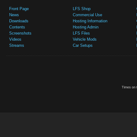
Front Page
LFS Shop
News
Commercial Use
Downloads
Hosting Information
Contents
Hosting Admin
Screenshots
LFS Files
Videos
Vehicle Mods
Streams
Car Setups
Times on t