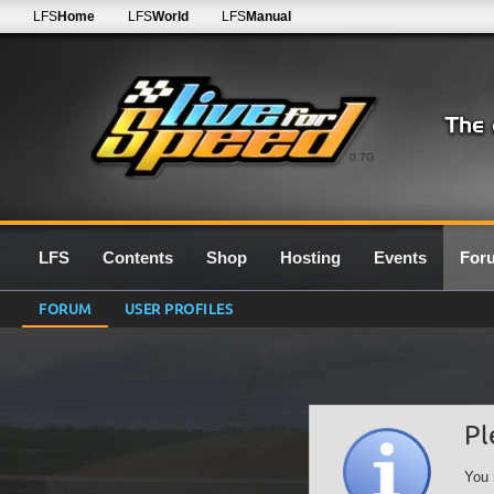
LFS
Home
LFS
World
LFS
Manual
0.7G
LFS
Contents
Shop
Hosting
Events
For
FORUM
USER PROFILES
Pl
You 