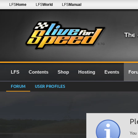
LFS
Home
LFS
World
LFS
Manual
0.7G
LFS
Contents
Shop
Hosting
Events
For
FORUM
USER PROFILES
Pl
You 