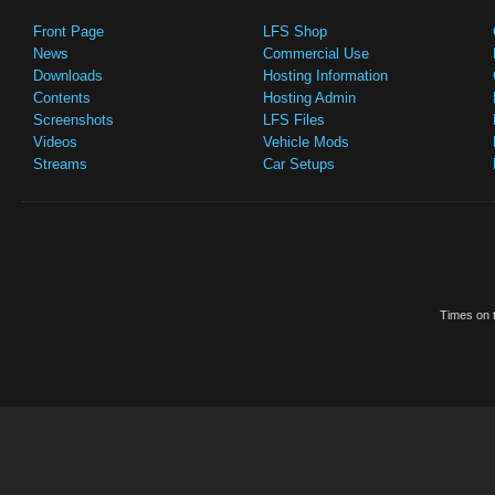
Front Page
LFS Shop
News
Commercial Use
Downloads
Hosting Information
Contents
Hosting Admin
Screenshots
LFS Files
Videos
Vehicle Mods
Streams
Car Setups
Times on t