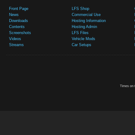
Front Page
LFS Shop
News
Commercial Use
Downloads
Hosting Information
Contents
Hosting Admin
Screenshots
LFS Files
Videos
Vehicle Mods
Streams
Car Setups
Times on t