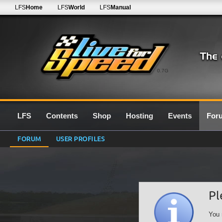
LFS
Home
LFS
World
LFS
Manual
0.7G
LFS
Contents
Shop
Hosting
Events
For
FORUM
USER PROFILES
Pl
You 