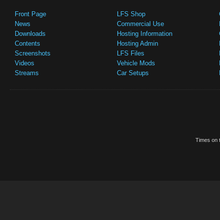
Front Page
LFS Shop
News
Commercial Use
Downloads
Hosting Information
Contents
Hosting Admin
Screenshots
LFS Files
Videos
Vehicle Mods
Streams
Car Setups
Times on t