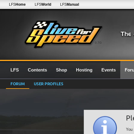
LFS
Home
LFS
World
LFS
Manual
0.7G
LFS
Contents
Shop
Hosting
Events
For
FORUM
USER PROFILES
Pl
You 