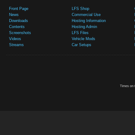
Front Page
LFS Shop
News
Commercial Use
Downloads
Hosting Information
Contents
Hosting Admin
Screenshots
LFS Files
Videos
Vehicle Mods
Streams
Car Setups
Times on t