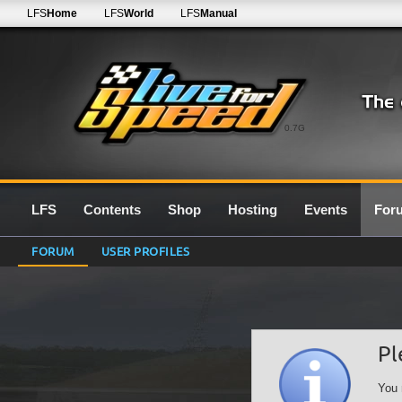
LFS
Home
LFS
World
LFS
Manual
0.7G
LFS
Contents
Shop
Hosting
Events
For
FORUM
USER PROFILES
Pl
You 