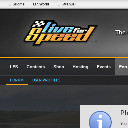
LFS
Home
LFS
World
LFS
Manual
0.7G
LFS
Contents
Shop
Hosting
Events
For
FORUM
USER PROFILES
Pl
You 