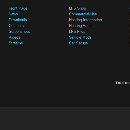
Front Page
LFS Shop
News
Commercial Use
Downloads
Hosting Information
Contents
Hosting Admin
Screenshots
LFS Files
Videos
Vehicle Mods
Streams
Car Setups
Times on t