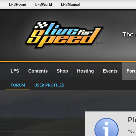
LFS
Home
LFS
World
LFS
Manual
0.7G
LFS
Contents
Shop
Hosting
Events
For
FORUM
USER PROFILES
Pl
You 