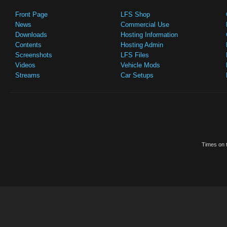
Front Page
LFS Shop
News
Commercial Use
Downloads
Hosting Information
Contents
Hosting Admin
Screenshots
LFS Files
Videos
Vehicle Mods
Streams
Car Setups
Times on t